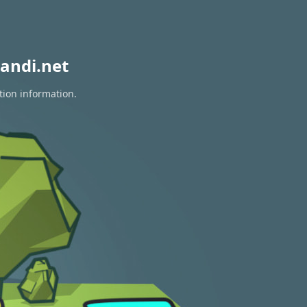
andi.net
tion information.