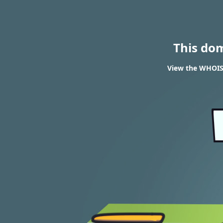
This do
View the WHOIS 