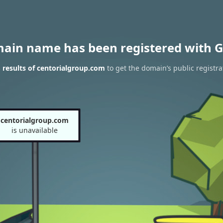
main name has been registered with G
results of centorialgroup.com
to get the domain’s public registra
centorialgroup.com
is unavailable