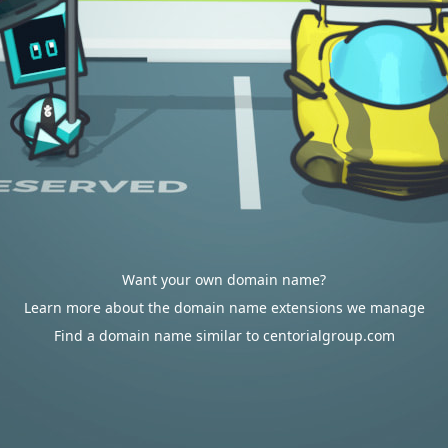
Want your own domain name?
Learn more about the domain name extensions we manage
Find a domain name similar to centorialgroup.com